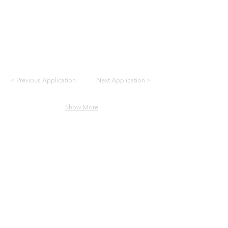
< Previous Application
Next Application >
Show More