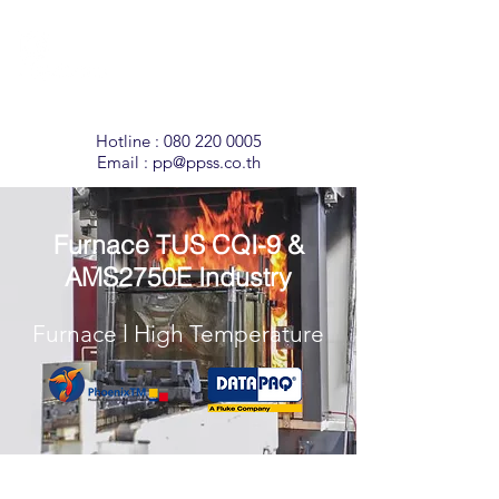
Temperature
Monitoring
Solutions
Hotline :
080 220 0005
Email :
pp@ppss.co.th
Furnace TUS CQI-9 &
AMS2750E Industry
Furnace l High Temperature