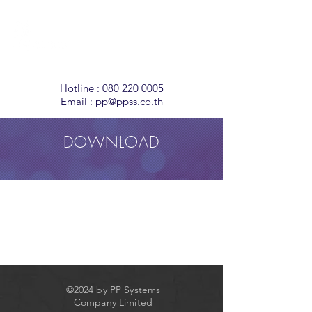
Temperature
Monitoring
Solutions
Hotline :
080 220 0005
Email :
pp@ppss.co.th
DOWNLOAD
©2024 by PP Systems
Company Limited