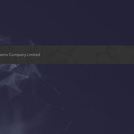
stems Company Limited