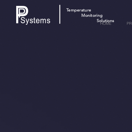
Temperature
Monitoring
Solutions
HOME
PR