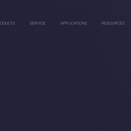
ODUCTS
SERVICE
APPLICATIONS
RESOURCES