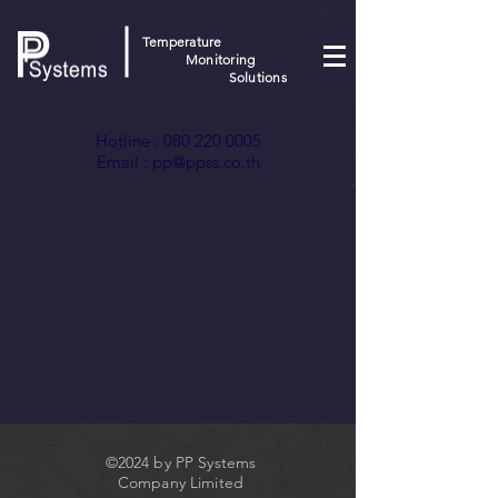
Temperature
Monitoring
Solutions
Hotline :
080 220 0005
Email :
pp@ppss.co.th
©2024 by PP Systems
Company Limited