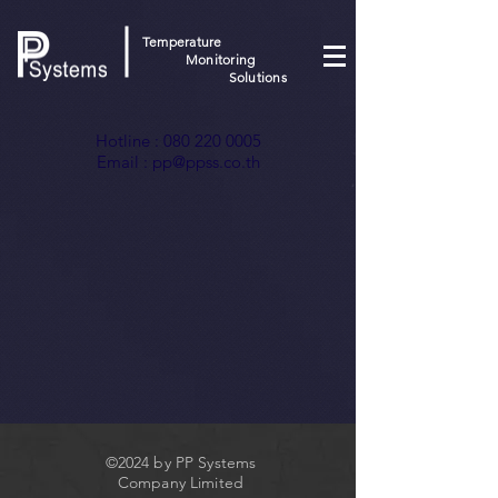
Temperature
Monitoring
Solutions
Hotline :
080 220 0005
Email :
pp@ppss.co.th
©2024 by PP Systems
Company Limited