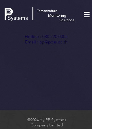
Temperature
Monitoring
Solutions
Hotline :
080 220 0005
Email :
pp@ppss.co.th
©2024 by PP Systems
Company Limited